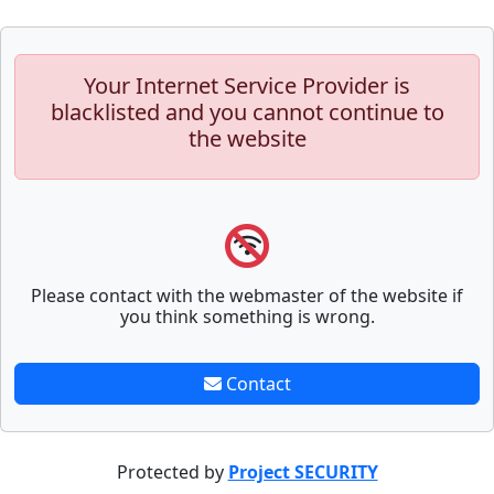
Your Internet Service Provider is
blacklisted and you cannot continue to
the website
Please contact with the webmaster of the website if
you think something is wrong.
Contact
Protected by
Project SECURITY