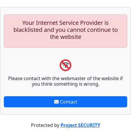
Your Internet Service Provider is
blacklisted and you cannot continue to
the website
Please contact with the webmaster of the website if
you think something is wrong.
Contact
Protected by
Project SECURITY