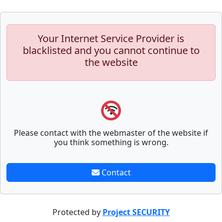
Your Internet Service Provider is
blacklisted and you cannot continue to
the website
Please contact with the webmaster of the website if
you think something is wrong.
Contact
Protected by
Project SECURITY