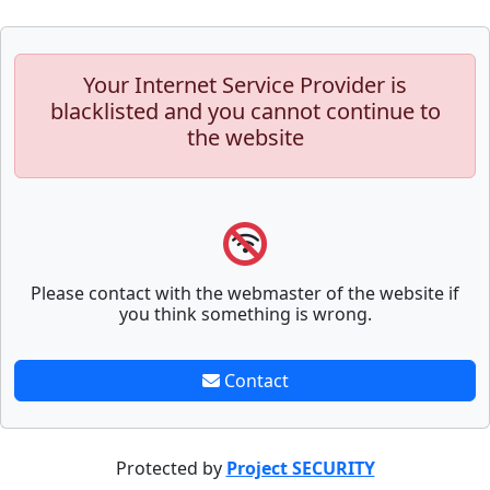
Your Internet Service Provider is
blacklisted and you cannot continue to
the website
Please contact with the webmaster of the website if
you think something is wrong.
Contact
Protected by
Project SECURITY