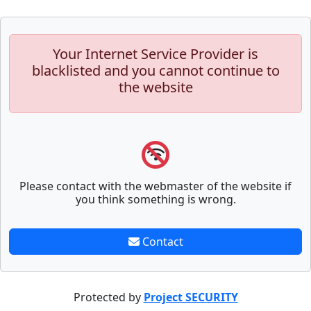
Your Internet Service Provider is
blacklisted and you cannot continue to
the website
Please contact with the webmaster of the website if
you think something is wrong.
Contact
Protected by
Project SECURITY