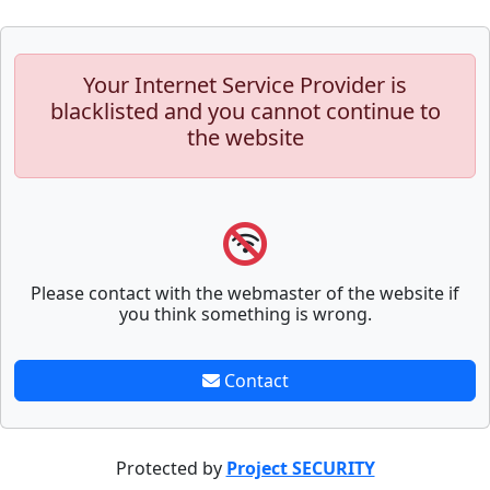
Your Internet Service Provider is
blacklisted and you cannot continue to
the website
Please contact with the webmaster of the website if
you think something is wrong.
Contact
Protected by
Project SECURITY