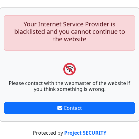
Your Internet Service Provider is
blacklisted and you cannot continue to
the website
Please contact with the webmaster of the website if
you think something is wrong.
Contact
Protected by
Project SECURITY