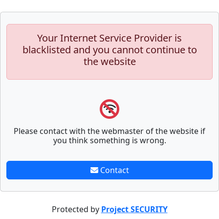
Your Internet Service Provider is
blacklisted and you cannot continue to
the website
Please contact with the webmaster of the website if
you think something is wrong.
Contact
Protected by
Project SECURITY