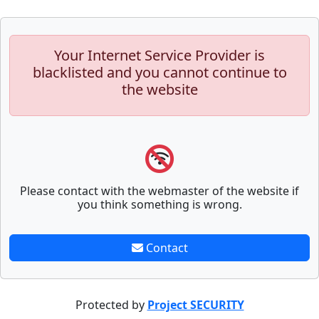
Your Internet Service Provider is
blacklisted and you cannot continue to
the website
Please contact with the webmaster of the website if
you think something is wrong.
Contact
Protected by
Project SECURITY