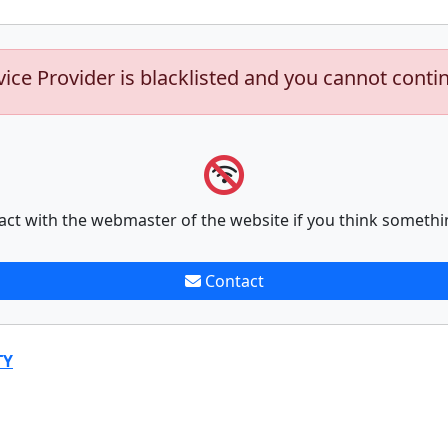
vice Provider is blacklisted and you cannot conti
act with the webmaster of the website if you think somethi
Contact
TY