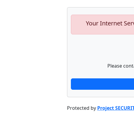
Your Internet Ser
Please cont
Protected by
Project SECURI