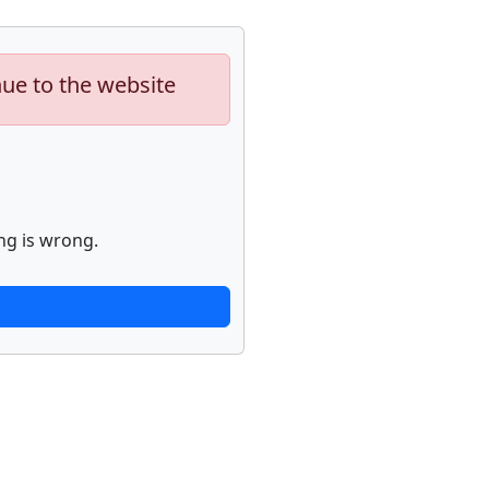
nue to the website
ng is wrong.