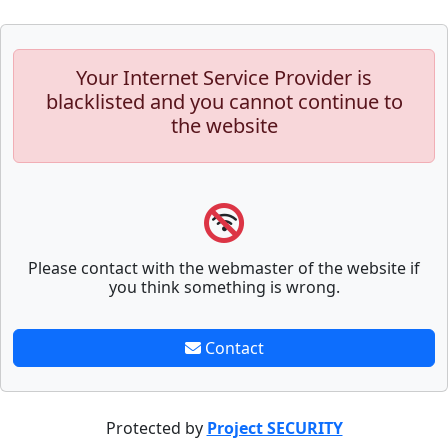
Your Internet Service Provider is
blacklisted and you cannot continue to
the website
Please contact with the webmaster of the website if
you think something is wrong.
Contact
Protected by
Project SECURITY