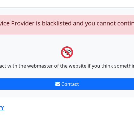
vice Provider is blacklisted and you cannot conti
act with the webmaster of the website if you think somethi
Contact
TY