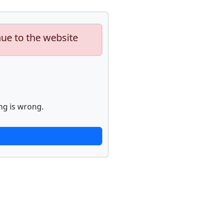
nue to the website
ng is wrong.