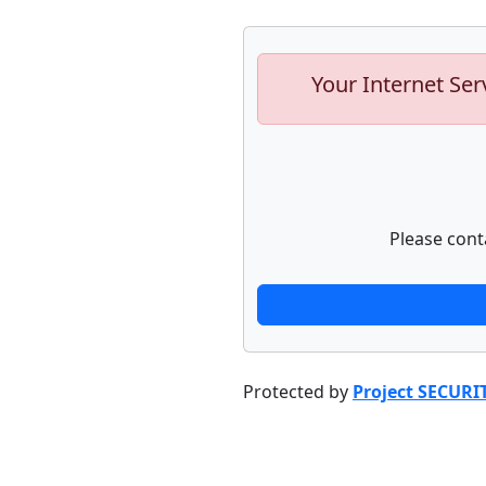
Your Internet Ser
Please cont
Protected by
Project SECURI