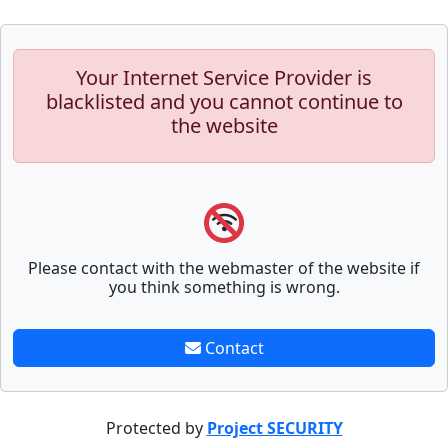
Your Internet Service Provider is
blacklisted and you cannot continue to
the website
Please contact with the webmaster of the website if
you think something is wrong.
Contact
Protected by
Project SECURITY