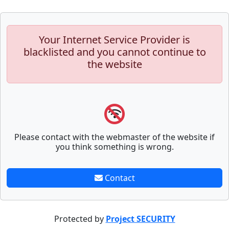
Your Internet Service Provider is
blacklisted and you cannot continue to
the website
Please contact with the webmaster of the website if
you think something is wrong.
Contact
Protected by
Project SECURITY