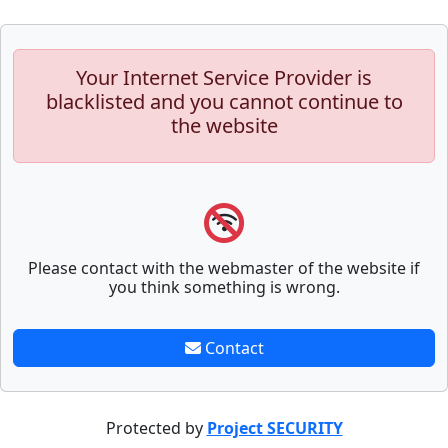
Your Internet Service Provider is
blacklisted and you cannot continue to
the website
Please contact with the webmaster of the website if
you think something is wrong.
Contact
Protected by
Project SECURITY