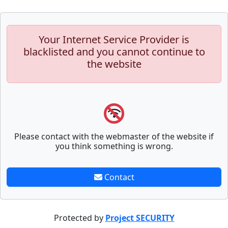
Your Internet Service Provider is
blacklisted and you cannot continue to
the website
Please contact with the webmaster of the website if
you think something is wrong.
Contact
Protected by
Project SECURITY