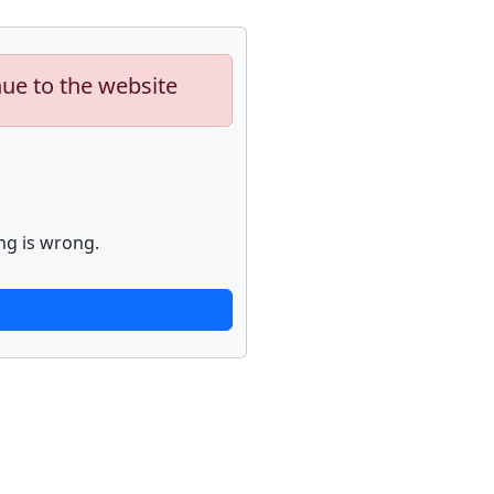
nue to the website
ng is wrong.