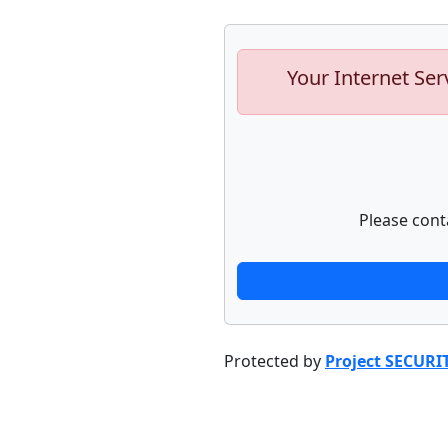
Your Internet Ser
Please cont
Protected by
Project SECURI