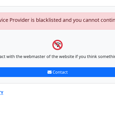
vice Provider is blacklisted and you cannot conti
act with the webmaster of the website if you think somethi
Contact
TY