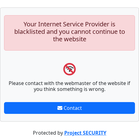
Your Internet Service Provider is
blacklisted and you cannot continue to
the website
Please contact with the webmaster of the website if
you think something is wrong.
Contact
Protected by
Project SECURITY