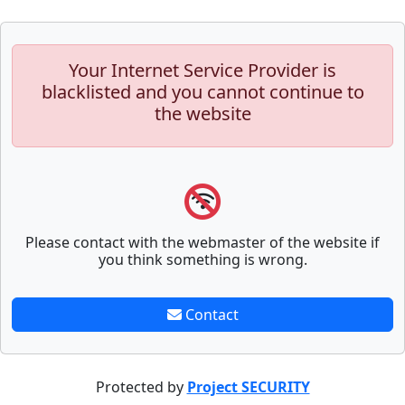
Your Internet Service Provider is
blacklisted and you cannot continue to
the website
Please contact with the webmaster of the website if
you think something is wrong.
Contact
Protected by
Project SECURITY