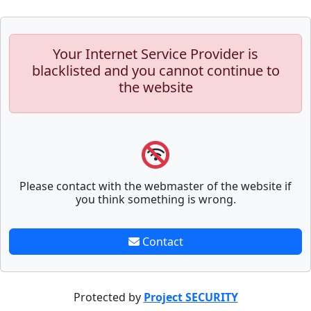
Your Internet Service Provider is
blacklisted and you cannot continue to
the website
Please contact with the webmaster of the website if
you think something is wrong.
Contact
Protected by
Project SECURITY