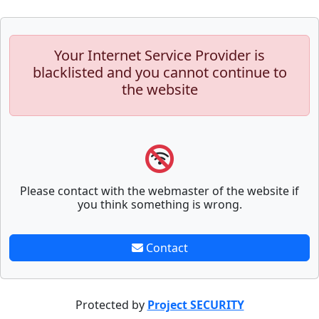
Your Internet Service Provider is
blacklisted and you cannot continue to
the website
Please contact with the webmaster of the website if
you think something is wrong.
Contact
Protected by
Project SECURITY