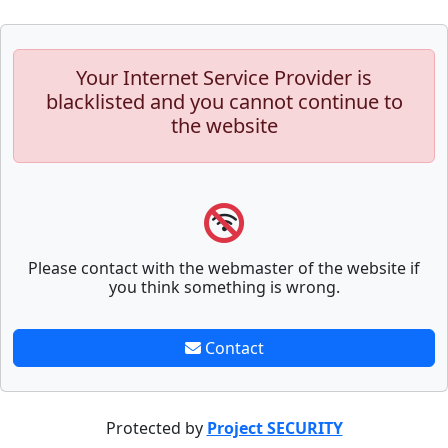
Your Internet Service Provider is
blacklisted and you cannot continue to
the website
Please contact with the webmaster of the website if
you think something is wrong.
Contact
Protected by
Project SECURITY