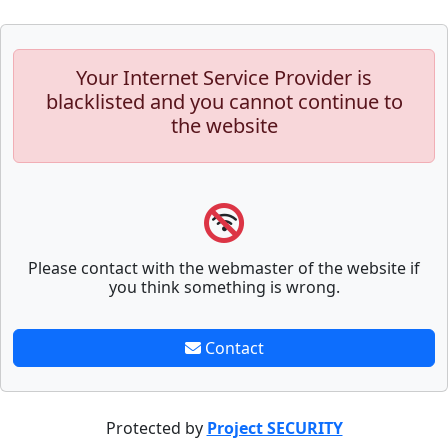
Your Internet Service Provider is
blacklisted and you cannot continue to
the website
Please contact with the webmaster of the website if
you think something is wrong.
Contact
Protected by
Project SECURITY