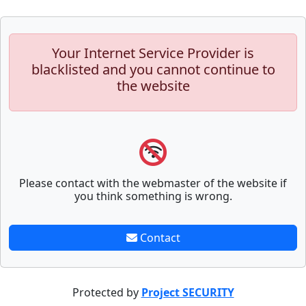
Your Internet Service Provider is
blacklisted and you cannot continue to
the website
Please contact with the webmaster of the website if
you think something is wrong.
Contact
Protected by
Project SECURITY