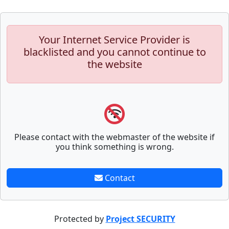
Your Internet Service Provider is
blacklisted and you cannot continue to
the website
Please contact with the webmaster of the website if
you think something is wrong.
Contact
Protected by
Project SECURITY