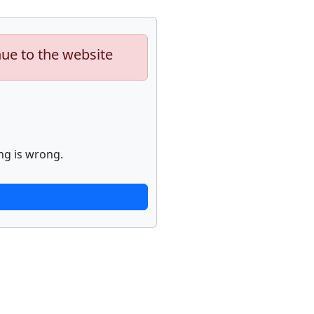
nue to the website
ng is wrong.