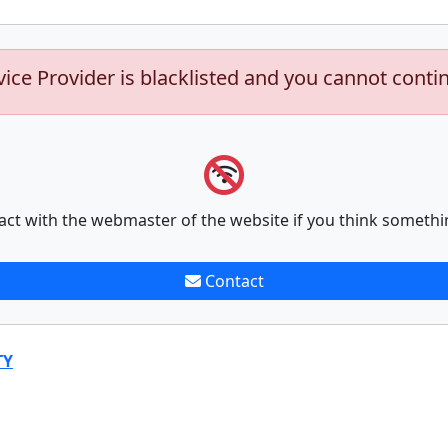
vice Provider is blacklisted and you cannot conti
act with the webmaster of the website if you think somethi
Contact
TY