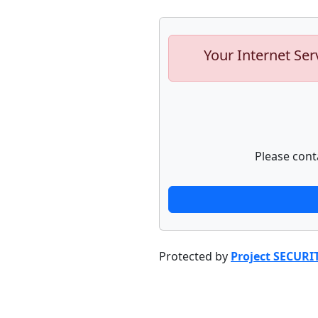
Your Internet Ser
Please cont
Protected by
Project SECURI