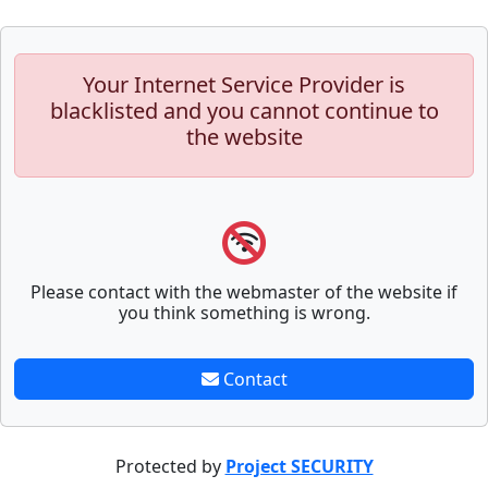
Your Internet Service Provider is
blacklisted and you cannot continue to
the website
Please contact with the webmaster of the website if
you think something is wrong.
Contact
Protected by
Project SECURITY