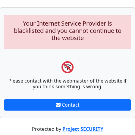
Your Internet Service Provider is
blacklisted and you cannot continue to
the website
Please contact with the webmaster of the website if
you think something is wrong.
Contact
Protected by
Project SECURITY