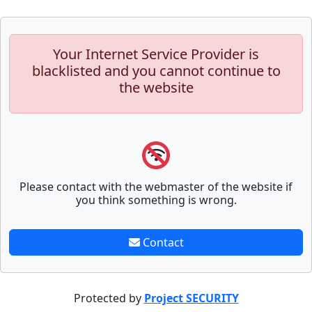
Your Internet Service Provider is
blacklisted and you cannot continue to
the website
Please contact with the webmaster of the website if
you think something is wrong.
Contact
Protected by
Project SECURITY