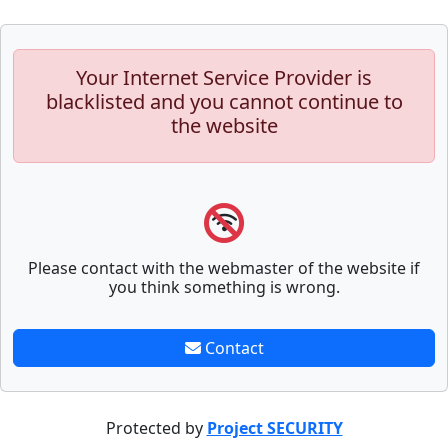
Your Internet Service Provider is
blacklisted and you cannot continue to
the website
Please contact with the webmaster of the website if
you think something is wrong.
Contact
Protected by
Project SECURITY