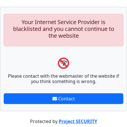
Your Internet Service Provider is
blacklisted and you cannot continue to
the website
Please contact with the webmaster of the website if
you think something is wrong.
Contact
Protected by
Project SECURITY