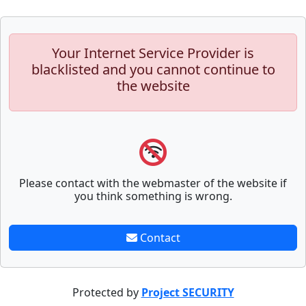
Your Internet Service Provider is
blacklisted and you cannot continue to
the website
Please contact with the webmaster of the website if
you think something is wrong.
Contact
Protected by
Project SECURITY