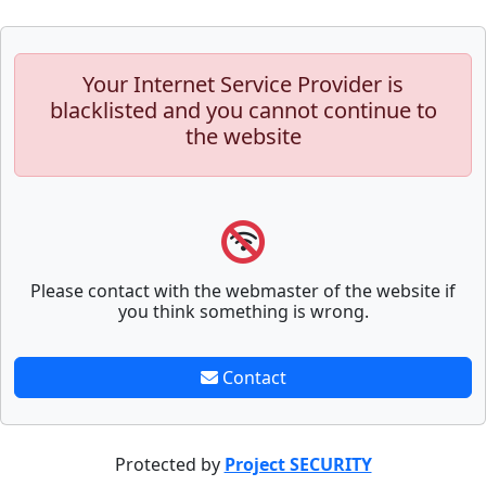
Your Internet Service Provider is
blacklisted and you cannot continue to
the website
Please contact with the webmaster of the website if
you think something is wrong.
Contact
Protected by
Project SECURITY