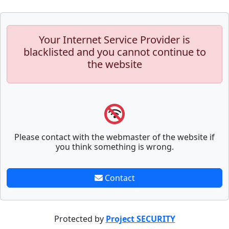
Your Internet Service Provider is
blacklisted and you cannot continue to
the website
Please contact with the webmaster of the website if
you think something is wrong.
Contact
Protected by
Project SECURITY