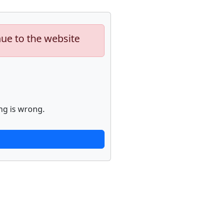
nue to the website
ng is wrong.