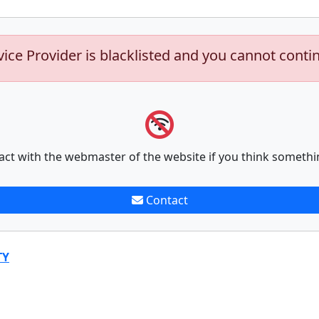
vice Provider is blacklisted and you cannot conti
act with the webmaster of the website if you think somethi
Contact
TY