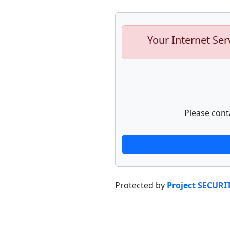
Your Internet Ser
Please cont
Protected by
Project SECURI