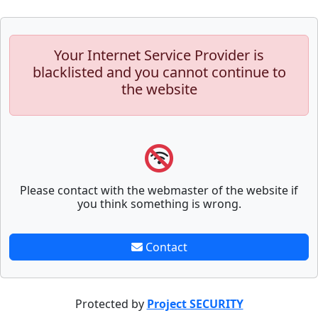
Your Internet Service Provider is
blacklisted and you cannot continue to
the website
Please contact with the webmaster of the website if
you think something is wrong.
Contact
Protected by
Project SECURITY