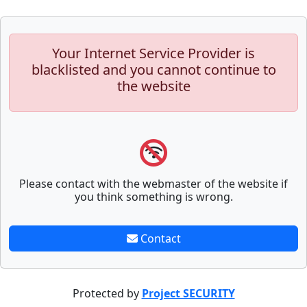
Your Internet Service Provider is
blacklisted and you cannot continue to
the website
Please contact with the webmaster of the website if
you think something is wrong.
Contact
Protected by
Project SECURITY