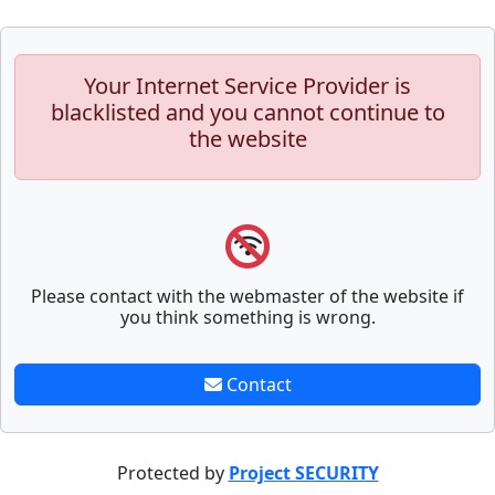
Your Internet Service Provider is
blacklisted and you cannot continue to
the website
Please contact with the webmaster of the website if
you think something is wrong.
Contact
Protected by
Project SECURITY