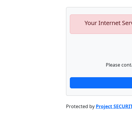
Your Internet Ser
Please cont
Protected by
Project SECURI