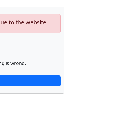
nue to the website
ng is wrong.