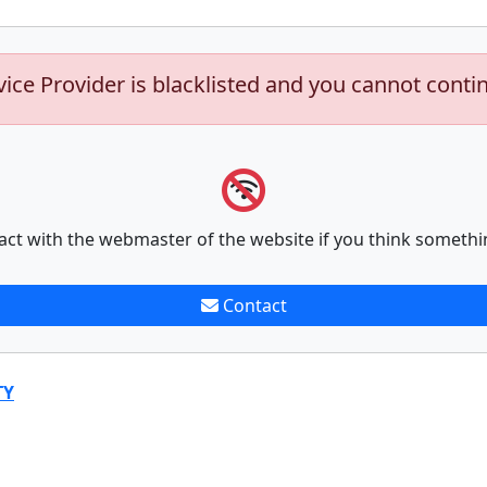
vice Provider is blacklisted and you cannot conti
act with the webmaster of the website if you think somethi
Contact
TY