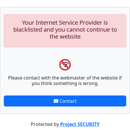
Your Internet Service Provider is
blacklisted and you cannot continue to
the website
Please contact with the webmaster of the website if
you think something is wrong.
Contact
Protected by
Project SECURITY