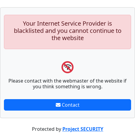
Your Internet Service Provider is
blacklisted and you cannot continue to
the website
Please contact with the webmaster of the website if
you think something is wrong.
Contact
Protected by
Project SECURITY