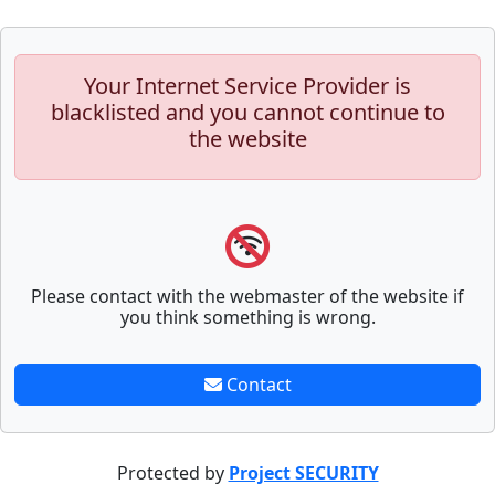
Your Internet Service Provider is
blacklisted and you cannot continue to
the website
Please contact with the webmaster of the website if
you think something is wrong.
Contact
Protected by
Project SECURITY