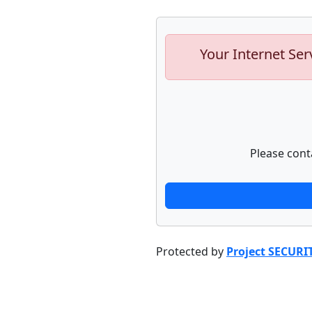
Your Internet Ser
Please cont
Protected by
Project SECURI