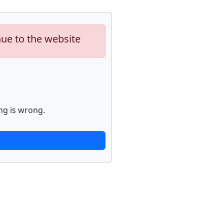
nue to the website
ng is wrong.