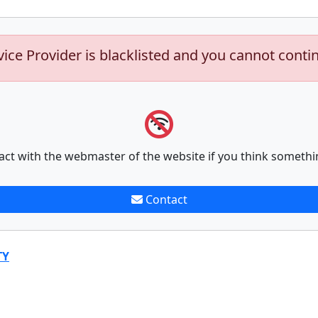
vice Provider is blacklisted and you cannot conti
act with the webmaster of the website if you think somethi
Contact
TY