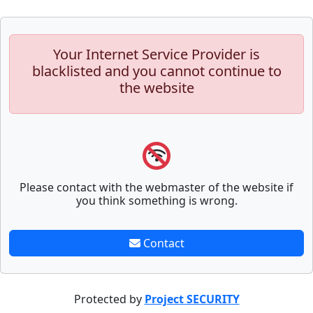
Your Internet Service Provider is
blacklisted and you cannot continue to
the website
Please contact with the webmaster of the website if
you think something is wrong.
Contact
Protected by
Project SECURITY