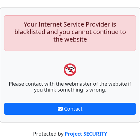
Your Internet Service Provider is
blacklisted and you cannot continue to
the website
Please contact with the webmaster of the website if
you think something is wrong.
Contact
Protected by
Project SECURITY