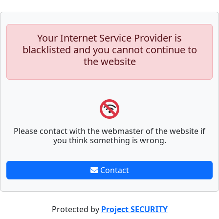
Your Internet Service Provider is
blacklisted and you cannot continue to
the website
Please contact with the webmaster of the website if
you think something is wrong.
Contact
Protected by
Project SECURITY