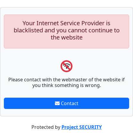
Your Internet Service Provider is
blacklisted and you cannot continue to
the website
Please contact with the webmaster of the website if
you think something is wrong.
Contact
Protected by
Project SECURITY