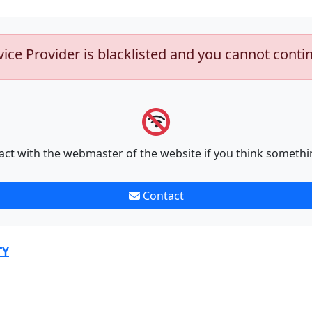
vice Provider is blacklisted and you cannot conti
act with the webmaster of the website if you think somethi
Contact
TY