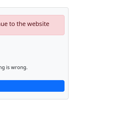
nue to the website
ng is wrong.