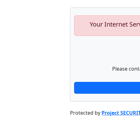
Your Internet Ser
Please cont
Protected by
Project SECURI