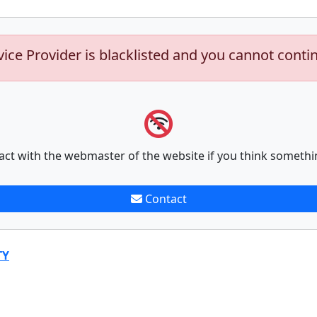
vice Provider is blacklisted and you cannot conti
act with the webmaster of the website if you think somethi
Contact
TY