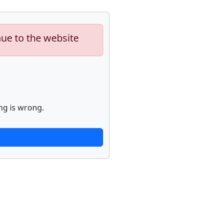
nue to the website
ng is wrong.