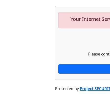
Your Internet Ser
Please cont
Protected by
Project SECURI