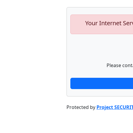
Your Internet Ser
Please cont
Protected by
Project SECURI