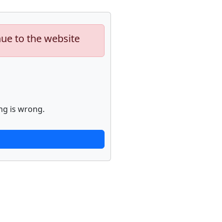
nue to the website
ng is wrong.