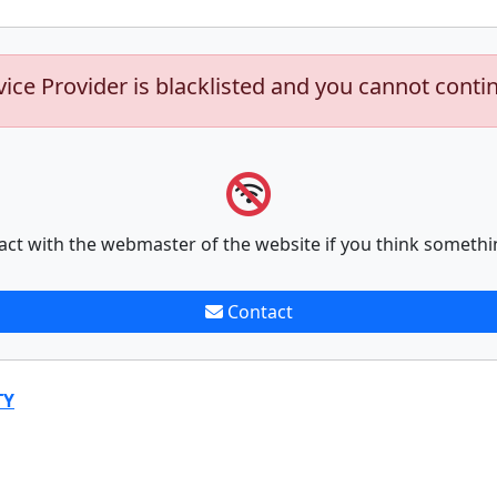
vice Provider is blacklisted and you cannot conti
act with the webmaster of the website if you think somethi
Contact
TY